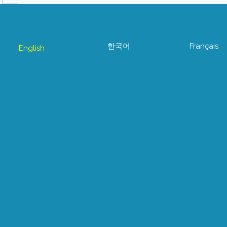
한국어
Français
English