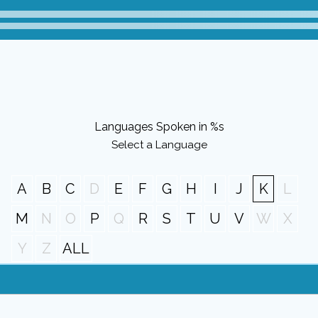
Languages Spoken in %s
Select a Language
A
B
C
D
E
F
G
H
I
J
K
L
M
N
O
P
Q
R
S
T
U
V
W
X
Y
Z
ALL