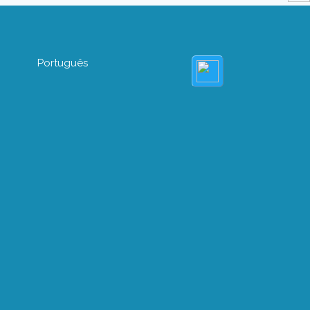
Português