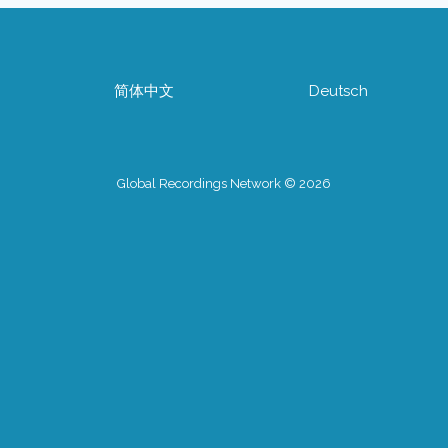
简体中文
Deutsch
Global Recordings Network © 2026