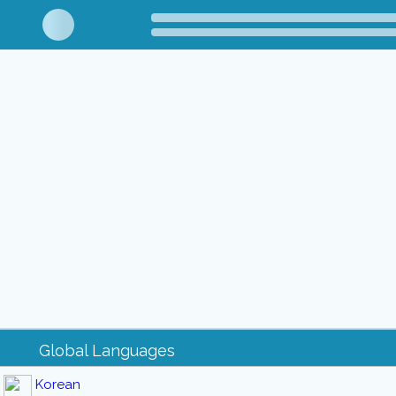
Global Languages
Korean