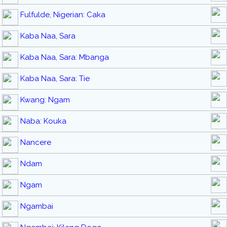
Fulfulde, Nigerian: Caka
Kaba Naa, Sara
Kaba Naa, Sara: Mbanga
Kaba Naa, Sara: Tie
Kwang: Ngam
Naba: Kouka
Nancere
Ndam
Ngam
Ngambai