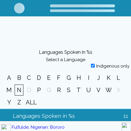
Languages Spoken in %s
Select a Language
Indigenous only
A
B
C
D
E
F
G
H
I
J
K
L
M
N
O
P
Q
R
S
T
U
V
W
X
Y
Z
ALL
Languages Spoken in %s
11
Fulfulde, Nigerian: Bororo