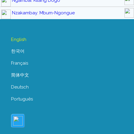
Ngambai: Kilang Dogo
Nzakambay: Mbum-Ngongue
English
한국어
Français
简体中文
Deutsch
Português