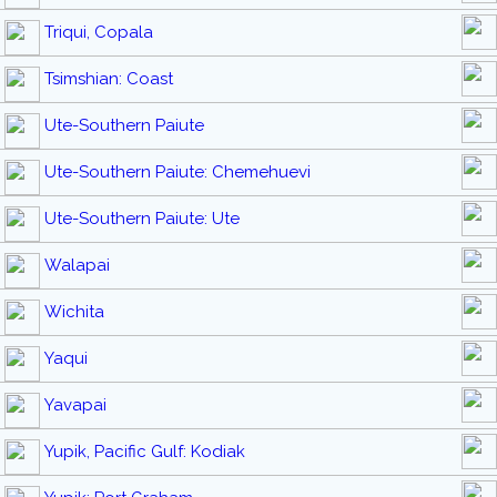
Triqui, Copala
Tsimshian: Coast
Ute-Southern Paiute
Ute-Southern Paiute: Chemehuevi
Ute-Southern Paiute: Ute
Walapai
Wichita
Yaqui
Yavapai
Yupik, Pacific Gulf: Kodiak