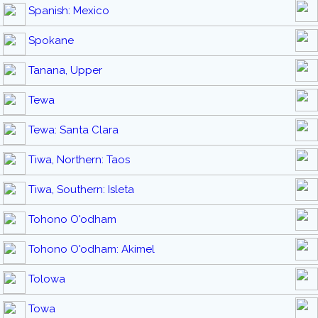
Spanish: Mexico
Spokane
Tanana, Upper
Tewa
Tewa: Santa Clara
Tiwa, Northern: Taos
Tiwa, Southern: Isleta
Tohono O'odham
Tohono O'odham: Akimel
Tolowa
Towa