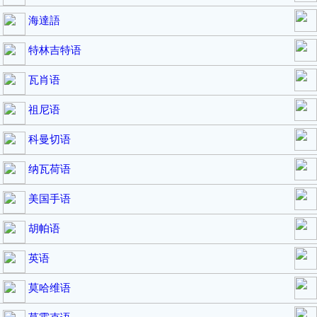
海達語
特林吉特语
瓦肖语
祖尼语
科曼切语
纳瓦荷语
美国手语
胡帕语
英语
莫哈维语