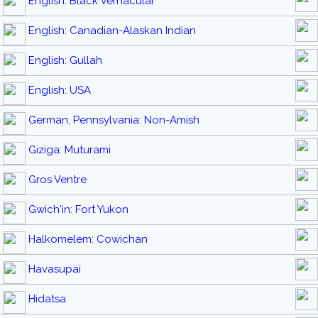
English: Black Vernacular
English: Canadian-Alaskan Indian
English: Gullah
English: USA
German, Pennsylvania: Non-Amish
Giziga: Muturami
Gros Ventre
Gwich'in: Fort Yukon
Halkomelem: Cowichan
Havasupai
Hidatsa