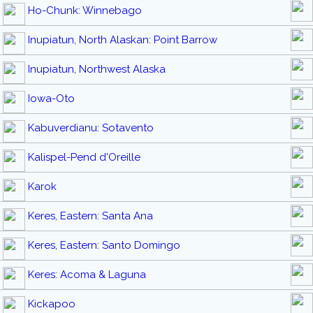
Ho-Chunk: Winnebago
Inupiatun, North Alaskan: Point Barrow
Inupiatun, Northwest Alaska
Iowa-Oto
Kabuverdianu: Sotavento
Kalispel-Pend d'Oreille
Karok
Keres, Eastern: Santa Ana
Keres, Eastern: Santo Domingo
Keres: Acoma & Laguna
Kickapoo