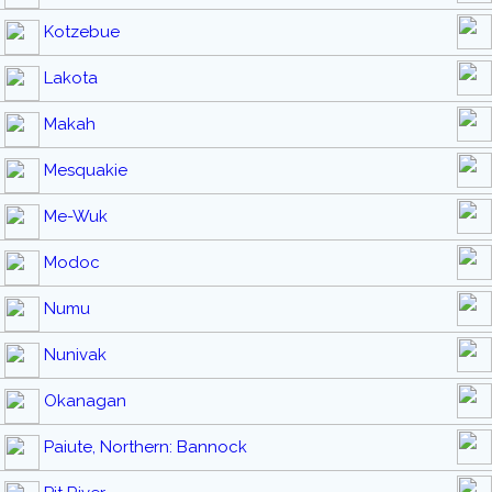
Kotzebue
Lakota
Makah
Mesquakie
Me-Wuk
Modoc
Numu
Nunivak
Okanagan
Paiute, Northern: Bannock