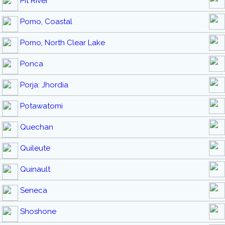
Pit River
Pomo, Coastal
Pomo, North Clear Lake
Ponca
Porja: Jhordia
Potawatomi
Quechan
Quileute
Quinault
Seneca
Shoshone