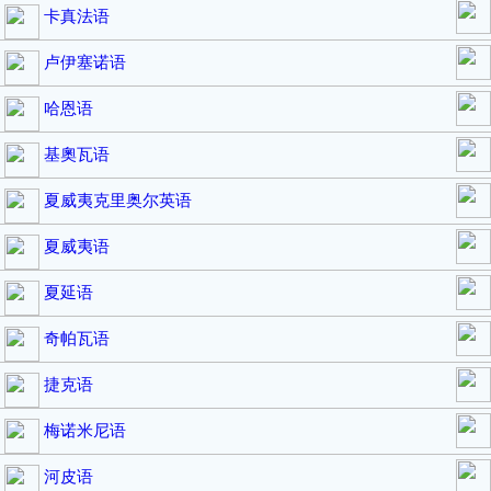
卡真法语
卢伊塞诺语
哈恩语
基奧瓦语
夏威夷克里奥尔英语
夏威夷语
夏延语
奇帕瓦语
捷克语
梅诺米尼语
河皮语