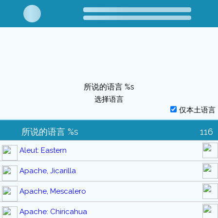
所说的语言 %s
选择语言
仅本土语言
所说的语言 %s
116
Aleut: Eastern
Apache, Jicarilla
Apache, Mescalero
Apache: Chiricahua