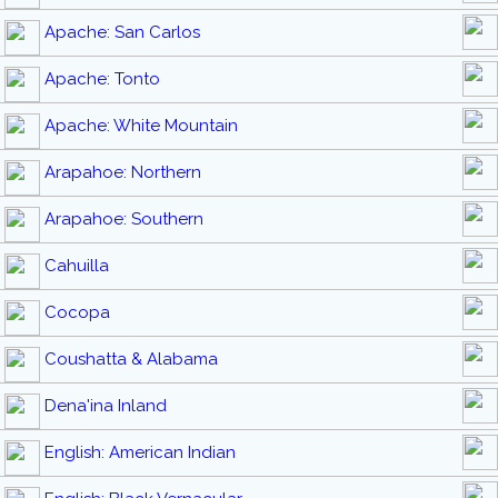
Apache: San Carlos
Apache: Tonto
Apache: White Mountain
Arapahoe: Northern
Arapahoe: Southern
Cahuilla
Cocopa
Coushatta & Alabama
Dena'ina Inland
English: American Indian