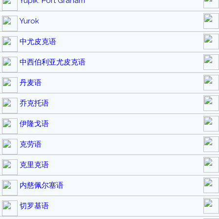
Yupik: Port Graham
Yurok
中尤皮克语
中西伯利亚尤皮克语
丹麦语
乔克托语
伊隆戈语
克劳语
克里克语
内慈佩尔塞语
切罗基语