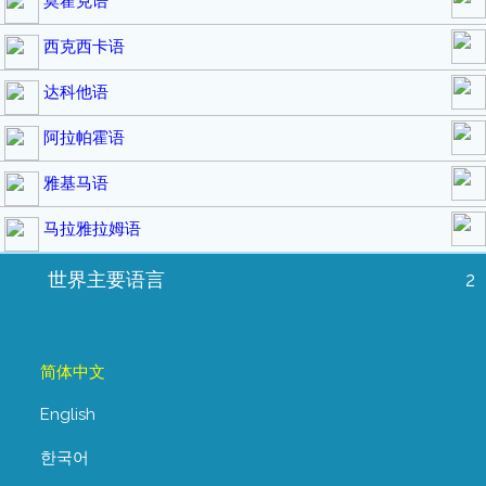
莫霍克语
西克西卡语
达科他语
阿拉帕霍语
雅基马语
马拉雅拉姆语
世界主要语言
2
简体中文
English
한국어