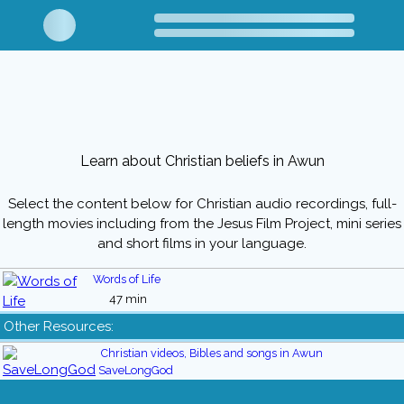
Learn about Christian beliefs in Awun
Select the content below for Christian audio recordings, full-
length movies including from the Jesus Film Project, mini series
and short films in your language.
Words of Life
47 min
Other Resources:
Christian videos, Bibles and songs in Awun
SaveLongGod