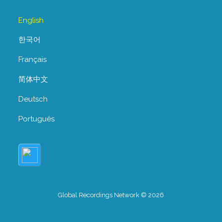
English
한국어
Français
简体中文
Deutsch
Português
Global Recordings Network © 2026