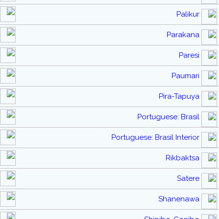
Palikur
Parakana
Paresi
Paumari
Pira-Tapuya
Portuguese: Brasil
Portuguese: Brasil Interior
Rikbaktsa
Satere
Shanenawa