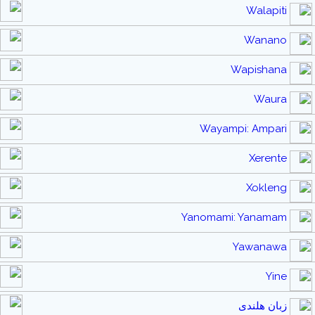
Walapiti
Wanano
Wapishana
Waura
Wayampi: Ampari
Xerente
Xokleng
Yanomami: Yanamam
Yawanawa
Yine
زبان هلندی