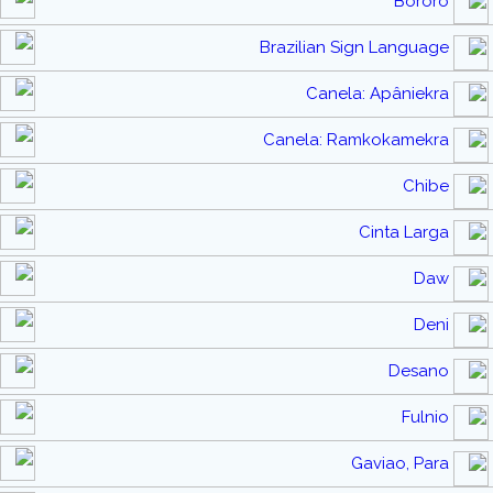
Bororo
Brazilian Sign Language
Canela: Apâniekra
Canela: Ramkokamekra
Chibe
Cinta Larga
Daw
Deni
Desano
Fulnio
Gaviao, Para