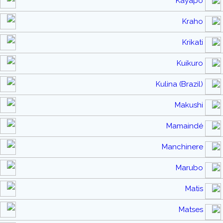
Kayapo
Kraho
Krikati
Kuikuro
Kulina (Brazil)
Makushi
Mamaindé
Manchinere
Marubo
Matis
Matses