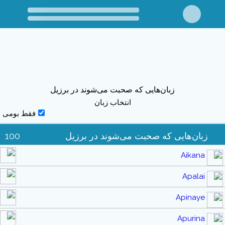
زبان‌هایی که صحبت می‌شوند در برزیل
انتخاب زبان
فقط بومی
100
زبان‌هایی که صحبت می‌شوند در برزیل
Aikana
Apalai
Apinaye
Apurina