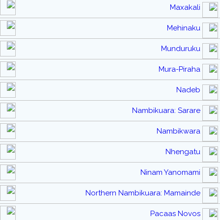
Maxakali
Mehinaku
Munduruku
Mura-Piraha
Nadeb
Nambikuara: Sarare
Nambikwara
Nhengatu
Ninam Yanomami
Northern Nambikuara: Mamainde
Pacaas Novos