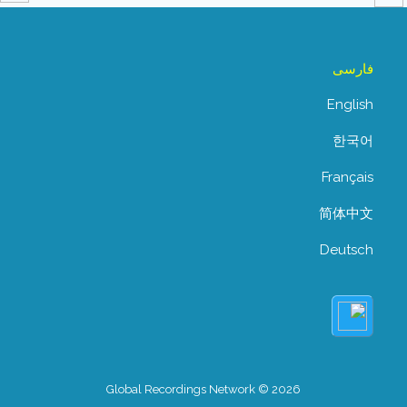
فارسی
English
한국어
Français
简体中文
Deutsch
Global Recordings Network © 2026