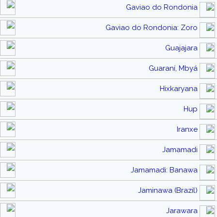
Gaviao do Rondonia
Gaviao do Rondonia: Zoro
Guajajara
Guaraní, Mbyá
Hixkaryana
Hup
Iranxe
Jamamadi
Jamamadi: Banawa
Jaminawa (Brazil)
Jarawara