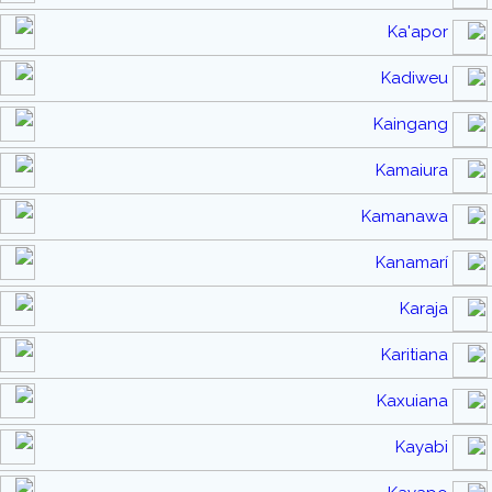
Ka'apor
Kadiweu
Kaingang
Kamaiura
Kamanawa
Kanamarí
Karaja
Karitiana
Kaxuiana
Kayabi