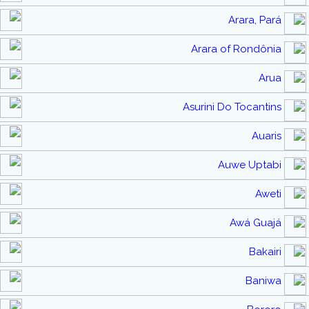
Arara, Pará
Arara of Rondônia
Arua
Asurini Do Tocantins
Auaris
Auwe Uptabi
Aweti
Awá Guajá
Bakairi
Baniwa