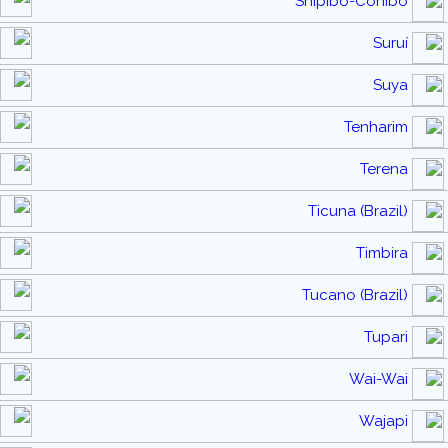
Shipibo-Conibo
Suruí
Suya
Tenharim
Terena
Ticuna (Brazil)
Timbira
Tucano (Brazil)
Tupari
Wai-Wai
Wajapi