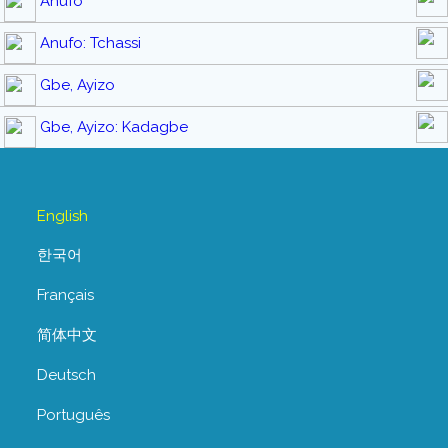
Anufo
Anufo: Tchassi
Gbe, Ayizo
Gbe, Ayizo: Kadagbe
English
한국어
Français
简体中文
Deutsch
Português