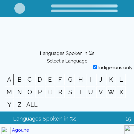
Languages Spoken in %s
Select a Language
Indigenous only
A
B
C
D
E
F
G
H
I
J
K
L
M
N
O
P
Q
R
S
T
U
V
W
X
Y
Z
ALL
Languages Spoken in %s
15
Agoune