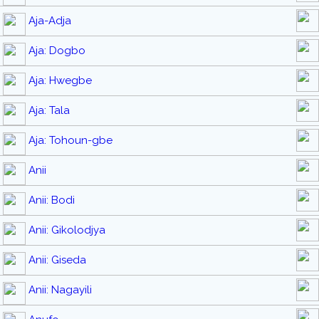
Aja-Adja
Aja: Dogbo
Aja: Hwegbe
Aja: Tala
Aja: Tohoun-gbe
Anii
Anii: Bodi
Anii: Gikolodjya
Anii: Giseda
Anii: Nagayili