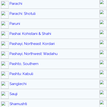
Parachi
Parachi: Shotuli
Paruni
Pashai: Kohistani & Shahi
Pashayi, Northeast: Kordari
Pashayi, Northwest: Wadahu
Pashto, Southern
Pashtu: Kabuli
Sanglechi
Sauji
Shamushti