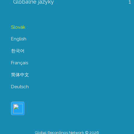
Globálne jazyky
1
Slovák
English
한국어
Français
简体中文
Deutsch
Global Recordings Network © 2026