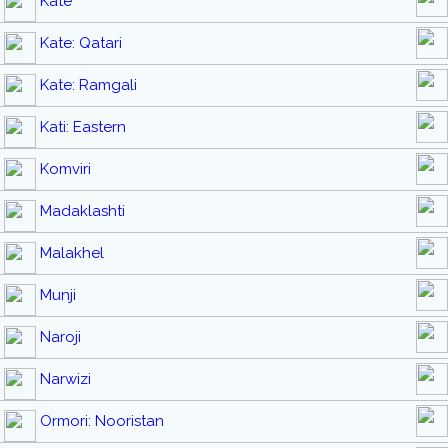
Kate
Kate: Qatari
Kate: Ramgali
Kati: Eastern
Komviri
Madaklashti
Malakhel
Munji
Naroji
Narwizi
Ormori: Nooristan