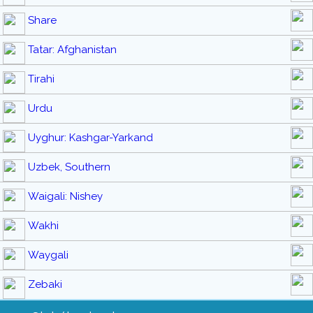
Share
Tatar: Afghanistan
Tirahi
Urdu
Uyghur: Kashgar-Yarkand
Uzbek, Southern
Waigali: Nishey
Wakhi
Waygali
Zebaki