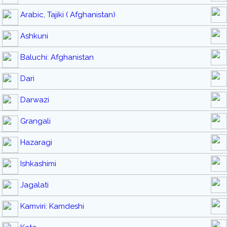
Arabic, Tajiki ( Afghanistan)
Ashkuni
Baluchi: Afghanistan
Dari
Darwazi
Grangali
Hazaragi
Ishkashimi
Jagalati
Kamviri: Kamdeshi