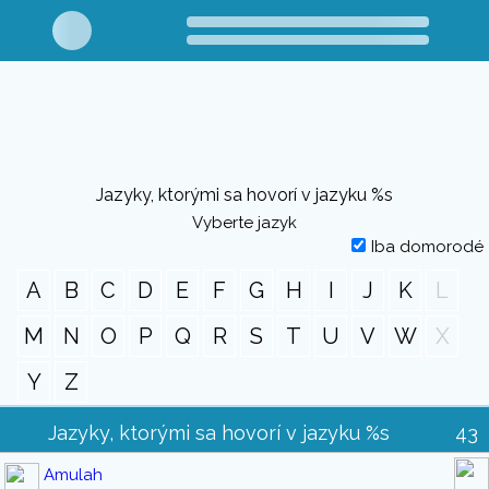
Jazyky, ktorými sa hovorí v jazyku %s
Vyberte jazyk
Iba domorodé
A
B
C
D
E
F
G
H
I
J
K
L
M
N
O
P
Q
R
S
T
U
V
W
X
Y
Z
Jazyky, ktorými sa hovorí v jazyku %s
43
Amulah